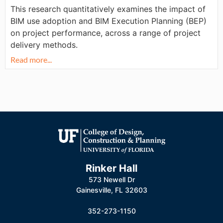
This research quantitatively examines the impact of
BIM use adoption and BIM Execution Planning (BEP)
on project performance, across a range of project
delivery methods.
Read more...
Rinker Hall
573 Newell Dr
Gainesville, FL 32603
352-273-1150