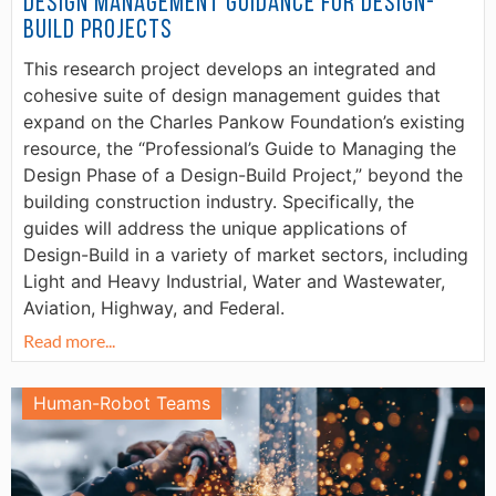
Design Management Guidance for Design-
Build Projects
This research project develops an integrated and
cohesive suite of design management guides that
expand on the Charles Pankow Foundation’s existing
resource, the “Professional’s Guide to Managing the
Design Phase of a Design-Build Project,” beyond the
building construction industry. Specifically, the
guides will address the unique applications of
Design-Build in a variety of market sectors, including
Light and Heavy Industrial, Water and Wastewater,
Aviation, Highway, and Federal.
Read more...
Human-Robot Teams