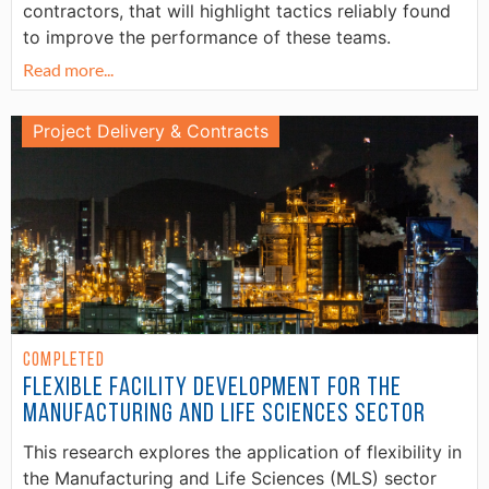
contractors, that will highlight tactics reliably found
to improve the performance of these teams.
Read more...
Project Delivery & Contracts
Completed
Flexible Facility Development for the
Manufacturing and Life Sciences Sector
This research explores the application of flexibility in
the Manufacturing and Life Sciences (MLS) sector