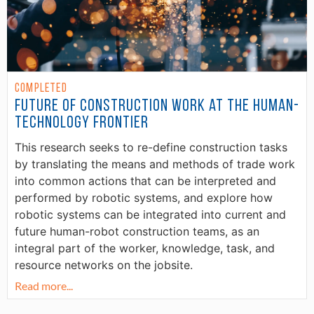
Completed
Future of Construction Work at the Human-
Technology Frontier
This research seeks to re-define construction tasks
by translating the means and methods of trade work
into common actions that can be interpreted and
performed by robotic systems, and explore how
robotic systems can be integrated into current and
future human-robot construction teams, as an
integral part of the worker, knowledge, task, and
resource networks on the jobsite.
Read more...