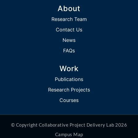
About
Research Team
Contact Us
News
FAQs
Work
Publications
Research Projects
Courses
© Copyright Collaborative Project Delivery Lab 2026
Campus Map