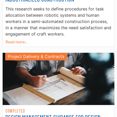
This research seeks to define procedures for task
allocation between robotic systems and human
workers in a semi-automated construction process,
in a manner that maximizes the need satisfaction and
engagement of craft workers.
Read more...
Project Delivery & Contracts
Completed