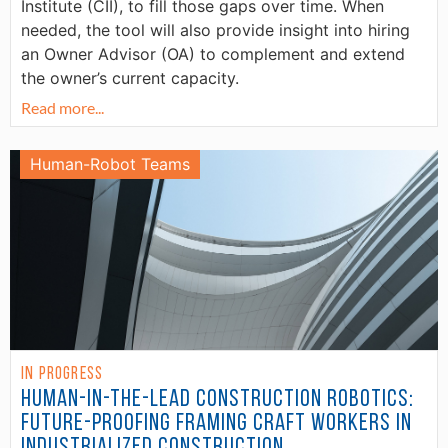
Institute (CII), to fill those gaps over time. When
needed, the tool will also provide insight into hiring
an Owner Advisor (OA) to complement and extend
the owner’s current capacity.
Read more...
Human-Robot Teams
In Progress
Human-in-the-Lead Construction Robotics:
Future-Proofing Framing Craft Workers in
Industrialized Construction