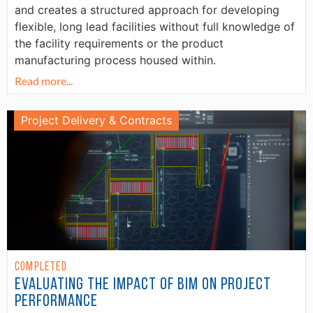
and creates a structured approach for developing
flexible, long lead facilities without full knowledge of
the facility requirements or the product
manufacturing process housed within.
Read more...
Project Delivery & Contracts
Completed
Evaluating the Impact of BIM on Project
Performance