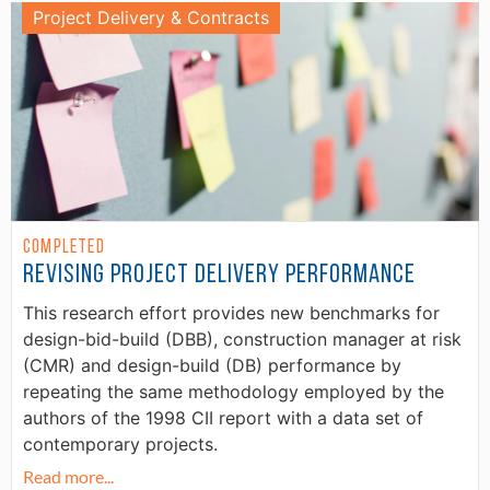
Project Delivery & Contracts
Completed
Revising Project Delivery Performance
This research effort provides new benchmarks for
design-bid-build (DBB), construction manager at risk
(CMR) and design-build (DB) performance by
repeating the same methodology employed by the
authors of the 1998 CII report with a data set of
contemporary projects.
Read more...