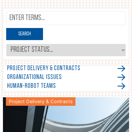
Search
Project Delivery & Contracts
Organizational Issues
Human-Robot Teams
Project Delivery & Contracts