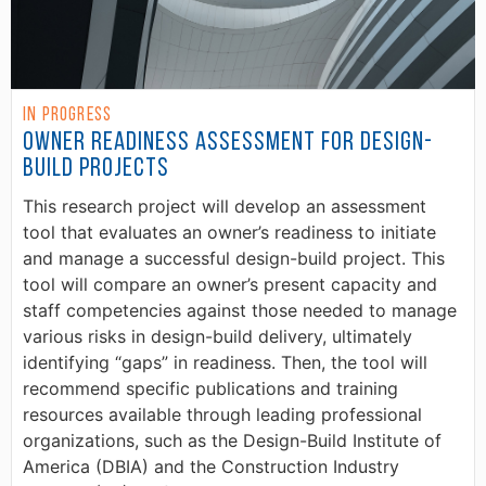
In Progress
Owner Readiness Assessment for Design-
Build Projects
This research project will develop an assessment
tool that evaluates an owner’s readiness to initiate
and manage a successful design-build project. This
tool will compare an owner’s present capacity and
staff competencies against those needed to manage
various risks in design-build delivery, ultimately
identifying “gaps” in readiness. Then, the tool will
recommend specific publications and training
resources available through leading professional
organizations, such as the Design-Build Institute of
America (DBIA) and the Construction Industry