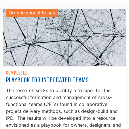
Organizational Issues
Completed
Playbook for Integrated Teams
The research seeks to identify a “recipe” for the
successful formation and management of cross-
functional teams (CFTs) found in collaborative
project delivery methods, such as design-build and
IPD. The results will be developed into a resource,
envisioned as a playbook for owners, designers, and