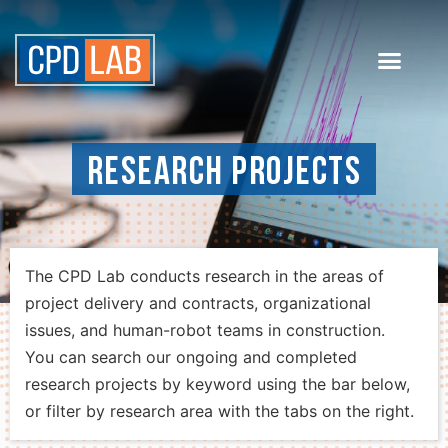
Research Projects
The CPD Lab conducts research in the areas of
project delivery and contracts, organizational
issues, and human-robot teams in construction.
You can search our ongoing and completed
research projects by keyword using the bar below,
or filter by research area with the tabs on the right.