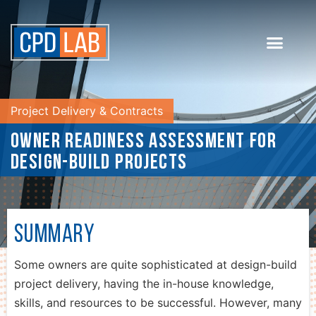
Project Delivery & Contracts
Owner Readiness Assessment for
Design-Build Projects
Summary
Some owners are quite sophisticated at design-build
project delivery, having the in-house knowledge,
skills, and resources to be successful. However, many