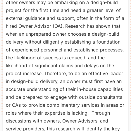
other owners may be embarking on a design-build
project for the first time and need a greater level of
external guidance and support, often in the form of a
hired Owner Advisor (OA). Research has shown that
when an unprepared owner chooses a design-build
delivery without diligently establishing a foundation
of experienced personnel and established processes,
the likelihood of success is reduced, and the
likelihood of significant claims and delays on the
project increase. Therefore, to be an effective leader
in design-build delivery, an owner must first have an
accurate understanding of their in-house capabilities
and be prepared to engage with outside consultants
or OAs to provide complimentary services in areas or
roles where their expertise is lacking. Through
discussions with owners, Owner Advisors, and
service providers, this research will identify the key