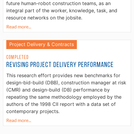
future human-robot construction teams, as an
integral part of the worker, knowledge, task, and
resource networks on the jobsite.
Read more...
Project Delivery & Contracts
Completed
Revising Project Delivery Performance
This research effort provides new benchmarks for
design-bid-build (DBB), construction manager at risk
(CMR) and design-build (DB) performance by
repeating the same methodology employed by the
authors of the 1998 CII report with a data set of
contemporary projects.
Read more...