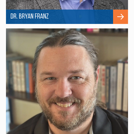
Dr. Bryan Franz