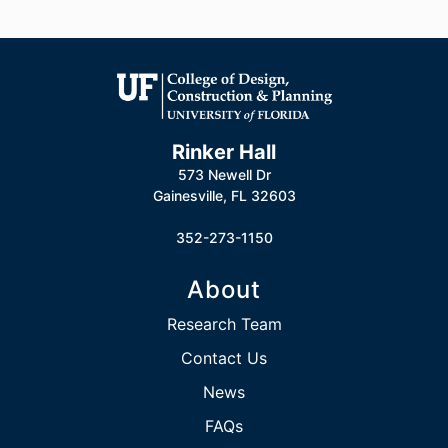
Rinker Hall
573 Newell Dr
Gainesville, FL 32603
352-273-1150
About
Research Team
Contact Us
News
FAQs