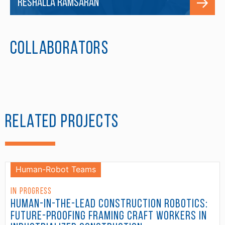
Reshalla Ramsaran
Collaborators
Related Projects
Human-Robot Teams
In Progress
Human-in-the-Lead Construction Robotics:
Future-Proofing Framing Craft Workers in