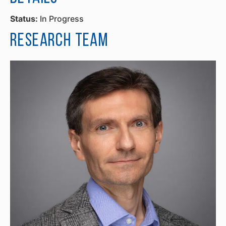
Status:
In Progress
Research Team