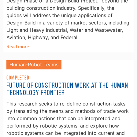
Design Phase of a Design-Build Project,” beyond the
building construction industry. Specifically, the
guides will address the unique applications of
Design-Build in a variety of market sectors, including
Light and Heavy Industrial, Water and Wastewater,
Aviation, Highway, and Federal.
Read more...
Human-Robot Teams
Completed
Future of Construction Work at the Human-
Technology Frontier
This research seeks to re-define construction tasks
by translating the means and methods of trade work
into common actions that can be interpreted and
performed by robotic systems, and explore how
robotic systems can be integrated into current and