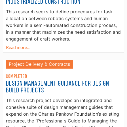
Industrialized Construction
This research seeks to define procedures for task
allocation between robotic systems and human
workers in a semi-automated construction process,
in a manner that maximizes the need satisfaction and
engagement of craft workers.
Read more...
Project Delivery & Contracts
Completed
Design Management Guidance for Design-
Build Projects
This research project develops an integrated and
cohesive suite of design management guides that
expand on the Charles Pankow Foundation’s existing
resource, the “Professional’s Guide to Managing the