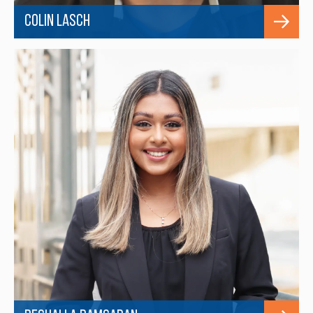
Colin Lasch