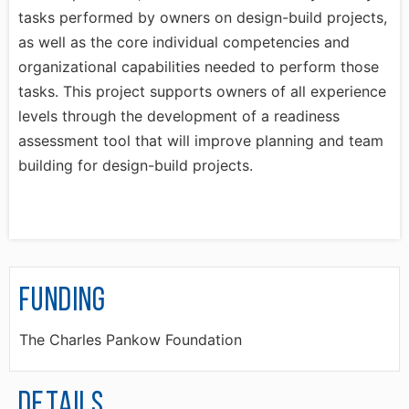
tasks performed by owners on design-build projects,
as well as the core individual competencies and
organizational capabilities needed to perform those
tasks. This project supports owners of all experience
levels through the development of a readiness
assessment tool that will improve planning and team
building for design-build projects.
Funding
The Charles Pankow Foundation
Details