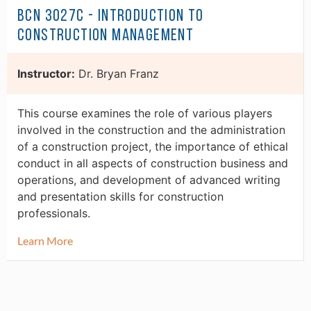
BCN 3027C - Introduction to
Construction Management
Instructor:
Dr. Bryan Franz
This course examines the role of various players
involved in the construction and the administration
of a construction project, the importance of ethical
conduct in all aspects of construction business and
operations, and development of advanced writing
and presentation skills for construction
professionals.
Learn More