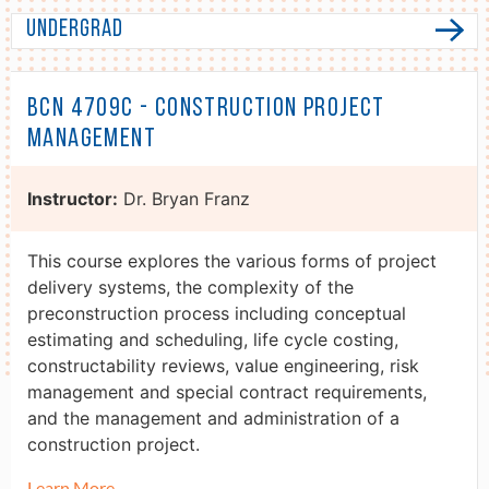
Undergrad
BCN 4709C - Construction Project
Management
Instructor:
Dr. Bryan Franz
This course explores the various forms of project
delivery systems, the complexity of the
preconstruction process including conceptual
estimating and scheduling, life cycle costing,
constructability reviews, value engineering, risk
management and special contract requirements,
and the management and administration of a
construction project.
Learn More