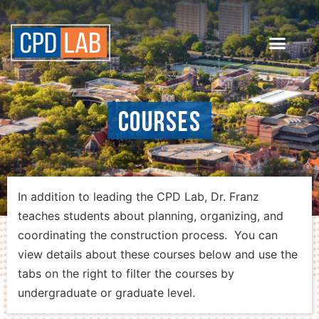
Courses
In addition to leading the CPD Lab, Dr. Franz
teaches students about planning, organizing, and
coordinating the construction process. You can
view details about these courses below and use the
tabs on the right to filter the courses by
undergraduate or graduate level.