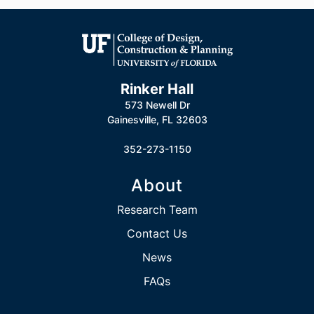
Rinker Hall
573 Newell Dr
Gainesville, FL 32603
352-273-1150
About
Research Team
Contact Us
News
FAQs