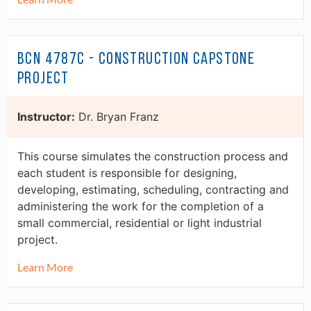
BCN 4787C - Construction Capstone
Project
Instructor:
Dr. Bryan Franz
This course simulates the construction process and
each student is responsible for designing,
developing, estimating, scheduling, contracting and
administering the work for the completion of a
small commercial, residential or light industrial
project.
Learn More