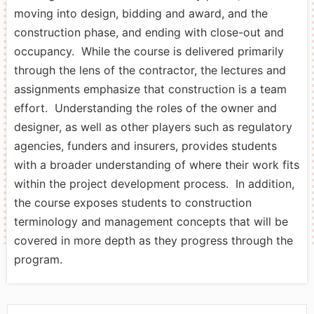
moving into design, bidding and award, and the
construction phase, and ending with close-out and
occupancy. While the course is delivered primarily
through the lens of the contractor, the lectures and
assignments emphasize that construction is a team
effort. Understanding the roles of the owner and
designer, as well as other players such as regulatory
agencies, funders and insurers, provides students
with a broader understanding of where their work fits
within the project development process. In addition,
the course exposes students to construction
terminology and management concepts that will be
covered in more depth as they progress through the
program.