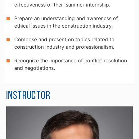
effectiveness of their summer internship.
Prepare an understanding and awareness of
ethical issues in the construction industry.
Compose and present on topics related to
construction industry and professionalism.
Recognize the importance of conflict resolution
and negotiations.
Instructor