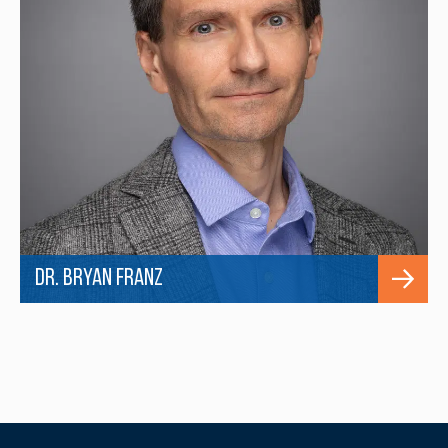
Dr. Bryan Franz