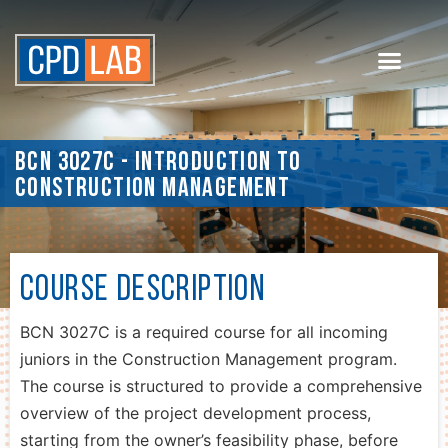
BCN 3027C - Introduction to
Construction Management
Course Description
BCN 3027C is a required course for all incoming
juniors in the Construction Management program.
The course is structured to provide a comprehensive
overview of the project development process,
starting from the owner’s feasibility phase, before