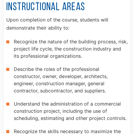
Instructional Areas
Upon completion of the course, students will
demonstrate their ability to:
Recognize the nature of the building process, risk,
project life cycle, the construction industry and
its professional organizations.
Describe the roles of the professional
constructor, owner, developer, architects,
engineer, construction manager, general
contractor, subcontractor, and suppliers.
Understand the administration of a commercial
construction project, including the use of
scheduling, estimating and other project controls.
Recognize the skills necessary to maximize the