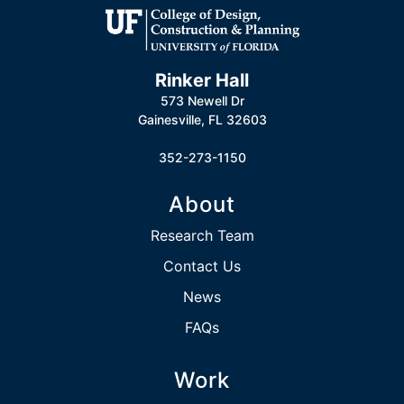
Rinker Hall
573 Newell Dr
Gainesville, FL 32603
352-273-1150
About
Research Team
Contact Us
News
FAQs
Work