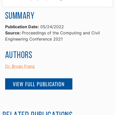
Summary
Publication Date:
05/24/2022
Source:
Proceedings of the Computing and Civil
Engineering Conference 2021
Authors
Dr. Bryan Franz
VIEW FULL PUBLICATION