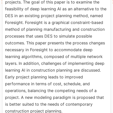
projects. The goal of this paper is to examine the
feasibility of deep learning AI as an alternative to the
DES in an existing project planning method, named
Foresight. Foresight is a graphical constraint-based
method of planning manufacturing and construction
processes that uses DES to simulate possible
outcomes. This paper presents the process changes
necessary in Foresight to accommodate deep
learning algorithms, composed of multiple network
layers. In addition, challenges of implementing deep
learning AI in construction planning are discussed.
Early project planning leads to improved
performance in terms of cost, schedule, and
operations, balancing the competing needs of a
project. A new modeling paradigm is proposed that
is better suited to the needs of contemporary
construction project planning.