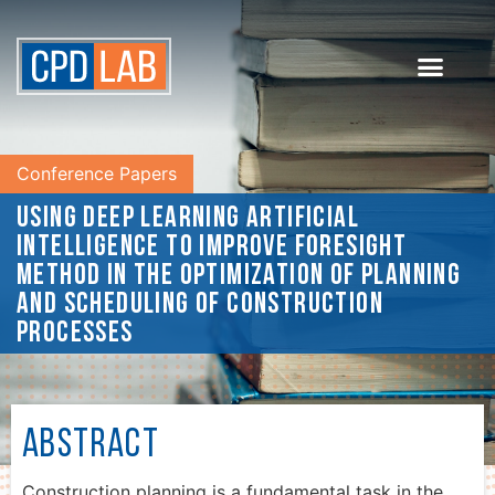
Conference Papers
Using deep learning artificial
intelligence to improve Foresight
method in the optimization of planning
and scheduling of construction
processes
Abstract
Construction planning is a fundamental task in the