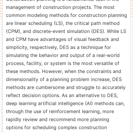
management of construction projects. The most
common modeling methods for construction planning
are linear scheduling (LS), the critical path method
(CPM), and discrete-event simulation (DES). While LS
and CPM have advantages of visual feedback and
simplicity, respectively, DES as a technique for
simulating the behavior and output of a real-world
process, facility, or system is the most versatile of
these methods. However, when the constraints and
dimensionality of a planning problem increase, DES
methods are cumbersome and struggle to accurately
reflect decision options. As an alternative to DES,
deep learning artificial intelligence (AI) methods can,
through the use of reinforcement learning, more
rapidly review and recommend more planning
options for scheduling complex construction