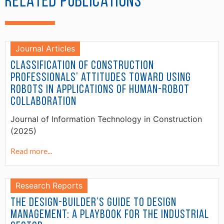
Related Publications
Journal Articles
Classification of construction
professionals’ attitudes toward using
robots in applications of human-robot
collaboration
Journal of Information Technology in Construction
(2025)
Read more...
Research Reports
The Design-Builder’s Guide to Design
Management: A Playbook for the Industrial