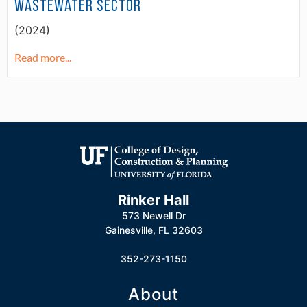
Wastewater Sector
(2024)
Read more...
Rinker Hall
573 Newell Dr
Gainesville, FL 32603
352-273-1150
About