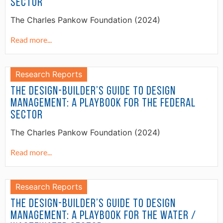
Sector
The Charles Pankow Foundation (2024)
Read more...
Research Reports
The Design-Builder’s Guide to Design
Management: A Playbook for the Federal
Sector
The Charles Pankow Foundation (2024)
Read more...
Research Reports
The Design-Builder’s Guide to Design
Management: A Playbook for the Water /