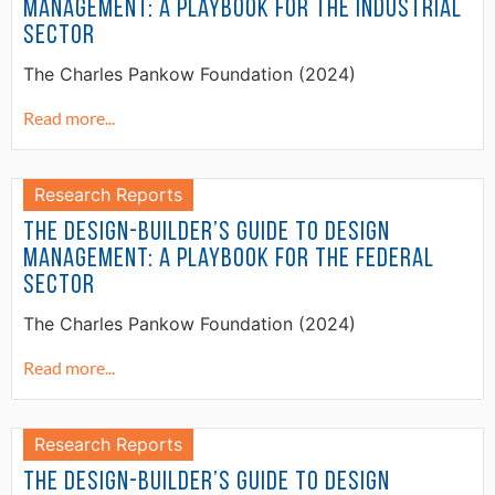
Management: A Playbook for the Industrial
Sector
The Charles Pankow Foundation (2024)
Read more...
Research Reports
The Design-Builder’s Guide to Design
Management: A Playbook for the Federal
Sector
The Charles Pankow Foundation (2024)
Read more...
Research Reports
The Design-Builder’s Guide to Design