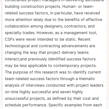
building construction projects. Human- or team-
related success factors, in particular, have received
more attention lately due to the benefits of effective
collaboration among designers, contractors, and
specialty trades. However, as a management tool,
CSFs were never intended to be static. Recent
technological and contracting advancements are
changing the way that project delivery teams
interact,and previously identified success factors
may be less applicable to contemporary projects.
The purpose of this research was to identify current
team-related success factors through a thematic
analysis of interviews conducted with project leaders
on nine highly successful and seven highly
unsuccessful projects, as defined by their cost and
schedule performance. Specific examples from each