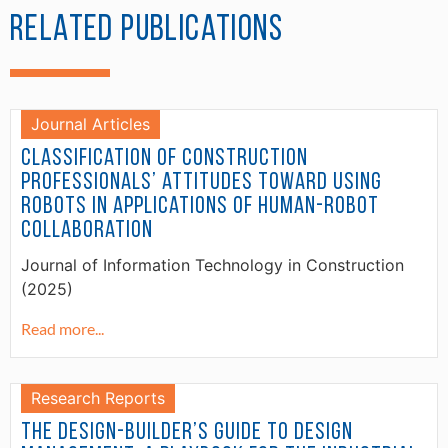
Related Publications
Journal Articles
Classification of construction
professionals’ attitudes toward using
robots in applications of human-robot
collaboration
Journal of Information Technology in Construction
(2025)
Read more...
Research Reports
The Design-Builder’s Guide to Design