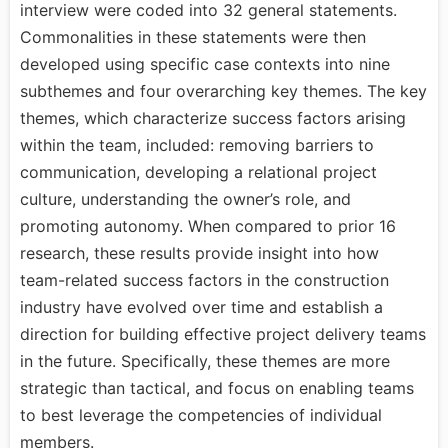
interview were coded into 32 general statements.
Commonalities in these statements were then
developed using specific case contexts into nine
subthemes and four overarching key themes. The key
themes, which characterize success factors arising
within the team, included: removing barriers to
communication, developing a relational project
culture, understanding the owner’s role, and
promoting autonomy. When compared to prior 16
research, these results provide insight into how
team-related success factors in the construction
industry have evolved over time and establish a
direction for building effective project delivery teams
in the future. Specifically, these themes are more
strategic than tactical, and focus on enabling teams
to best leverage the competencies of individual
members.