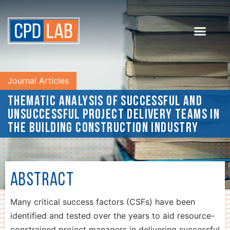
Journal Articles
Thematic analysis of successful and
unsuccessful project delivery teams in
the building construction industry
Abstract
Many critical success factors (CSFs) have been
identified and tested over the years to aid resource-
constrained project managers in delivering successful