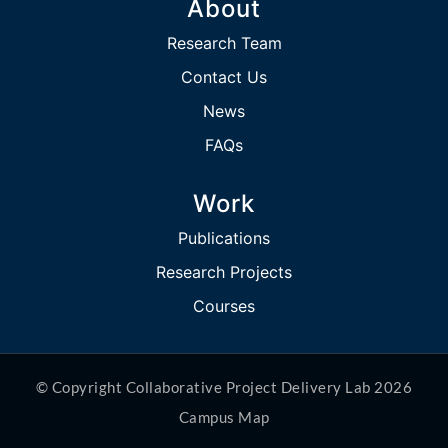
About
Research Team
Contact Us
News
FAQs
Work
Publications
Research Projects
Courses
© Copyright Collaborative Project Delivery Lab 2026
Campus Map