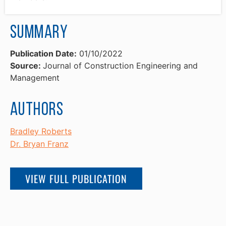
Summary
Publication Date:
01/10/2022
Source:
Journal of Construction Engineering and
Management
Authors
Bradley Roberts
Dr. Bryan Franz
VIEW FULL PUBLICATION