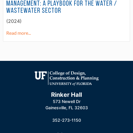
Management: A Playbook for the Water /
Wastewater Sector
(2024)
Read more...
Rinker Hall
573 Newell Dr
Gainesville, FL 32603
352-273-1150