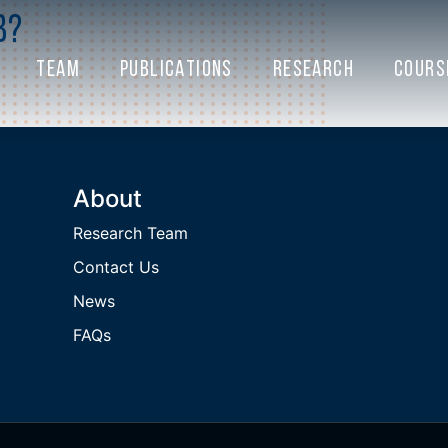
b?
TEAM
PUBLICATIONS
RESEARCH
COURS
About
Research Team
Contact Us
News
FAQs