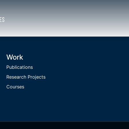
ES
Work
Publications
Research Projects
Courses