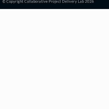
© Copyright Collaborative Project Delivery Lab 2026