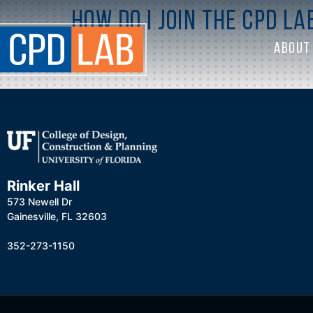
How do I join the CPD La
ABOUT
Rinker Hall
573 Newell Dr
Gainesville, FL 32603
352-273-1150